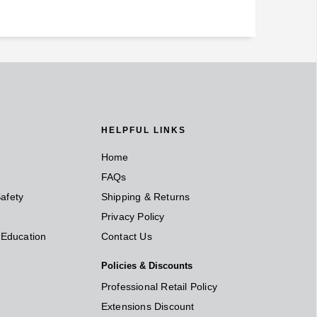
HELPFUL LINKS
Home
FAQs
afety
Shipping & Returns
Privacy Policy
t Education
Contact Us
Policies & Discounts
Professional Retail Policy
Extensions Discount