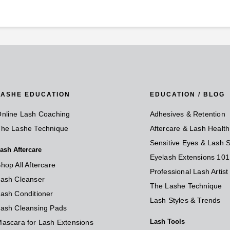
LASHE EDUCATION
EDUCATION / BLOG
nline Lash Coaching
Adhesives & Retention
he Lashe Technique
Aftercare & Lash Health
Sensitive Eyes & Lash S
ash Aftercare
Eyelash Extensions 101
hop All Aftercare
Professional Lash Artis
ash Cleanser
The Lashe Technique
ash Conditioner
Lash Styles & Trends
ash Cleansing Pads
Lash Tools
ascara for Lash Extensions