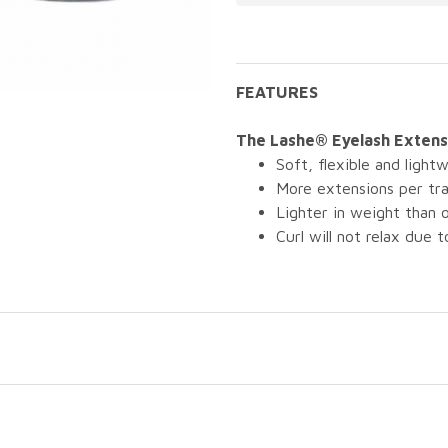
FEATURES
The Lashe® Eyelash Extensi
Soft, flexible and lightw
More extensions per tra
Lighter in weight than
Curl will not relax due