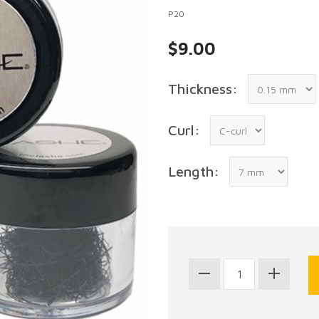
P20
$9.00
Thickness:
Curl:
Length: