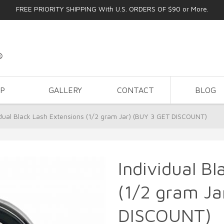
FREE PRIORITY SHIPPING With U.S. ORDERS OF $90 or More.
OP
GALLERY
CONTACT
BLOG
idual Black Lash Extensions (1/2 gram Jar) (BUY 3 GET DISCOUNT)
Individual B
(1/2 gram Ja
DISCOUNT)