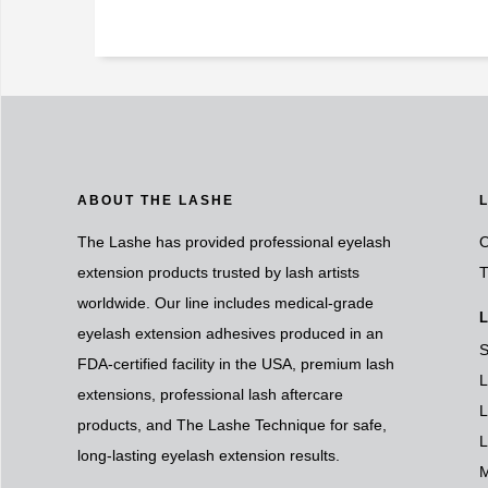
ABOUT THE LASHE
The Lashe has provided professional eyelash
O
extension products trusted by lash artists
T
worldwide. Our line includes medical-grade
L
eyelash extension adhesives produced in an
S
FDA-certified facility in the USA, premium lash
L
extensions, professional lash aftercare
L
products, and The Lashe Technique for safe,
L
long-lasting eyelash extension results.
M