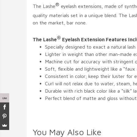
®
The Lashe
eyelash extensions, made of synthe
quality materials set in a unique blend. The Las
on the market, bar none.
®
The Lashe
Eyelash Extension Features Inc
Specially designed to exact a natural lash
Lighter in weight than other man-made e
Machine cut for accuracy with stringent q
Soft, flexible and lightweight like a “faux
Consistent in color; keep their luster for e
Curl will not relax due to water, steam, 
Durable with rich black color like a “silk” l
Perfect blend of matte and gloss without
Like
You May Also Like