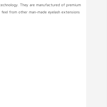
n technology. They are manufactured of premium
d feel from other man-made eyelash extensions