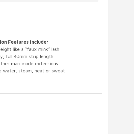
on Features Include:
eight like a “faux mink” lash
y; full 40mm strip length
 other man-made extensions
 to water, steam, heat or sweat