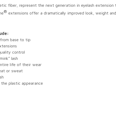
tic fiber, represent the next generation in eyelash extensio
®
he
extensions offer a dramatically improved look, weight an
lude:
 from base to tip
xtensions
uality control
 mink” lash
ntire life of their wear
heat or sweat
ash
 the plastic appearance