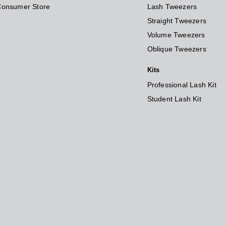
Consumer Store
Lash Tweezers
Straight Tweezers
Volume Tweezers
Oblique Tweezers
Kits
Professional Lash Kit
Student Lash Kit