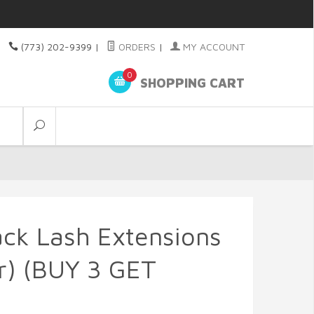
(773) 202-9399
|
ORDERS
|
MY ACCOUNT
0
SHOPPING CART
lack Lash Extensions
r) (BUY 3 GET