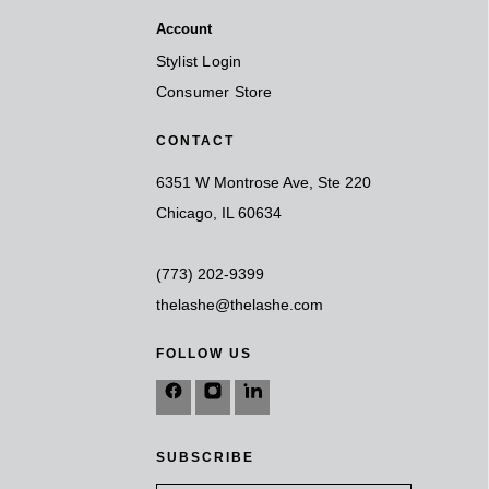
Account
Stylist Login
Consumer Store
CONTACT
6351 W Montrose Ave, Ste 220
Chicago, IL 60634
(773) 202-9399
thelashe@thelashe.com
FOLLOW US
SUBSCRIBE