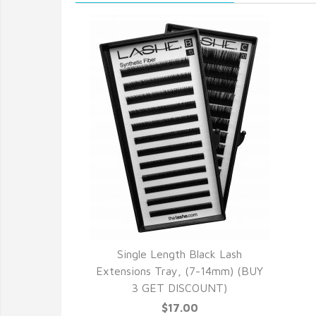
Single Length Black Lash
Extensions Tray, (7-14mm) (BUY
3 GET DISCOUNT)
$17.00