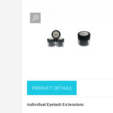
PRODUCT DETAILS
Individual Eyelash Extensions