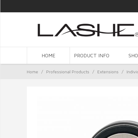
HOME
PRODUCT INFO
SH
Home
/
Professional Products
/
Extensions
/
Indiv