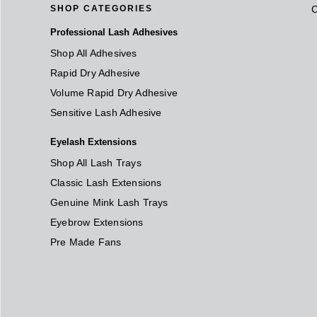
SHOP CATEGORIES
Professional Lash Adhesives
Shop All Adhesives
Rapid Dry Adhesive
Volume Rapid Dry Adhesive
Sensitive Lash Adhesive
Eyelash Extensions
Shop All Lash Trays
Classic Lash Extensions
Genuine Mink Lash Trays
Eyebrow Extensions
Pre Made Fans