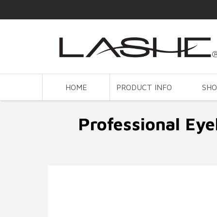
HOME
PRODUCT INFO
SH
Professional Eye