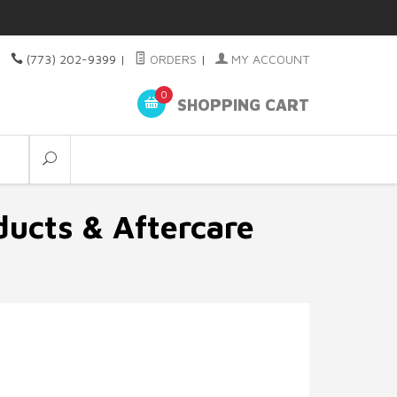
(773) 202-9399
|
ORDERS
|
MY ACCOUNT
0
SHOPPING CART
ducts & Aftercare