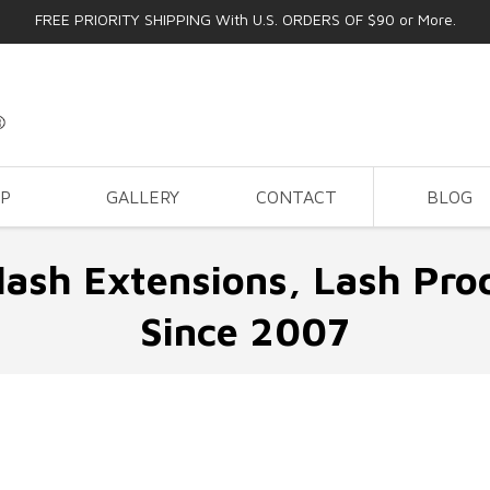
FREE PRIORITY SHIPPING With U.S. ORDERS OF $90 or More.
OP
GALLERY
CONTACT
BLOG
lash Extensions, Lash Pro
Since 2007