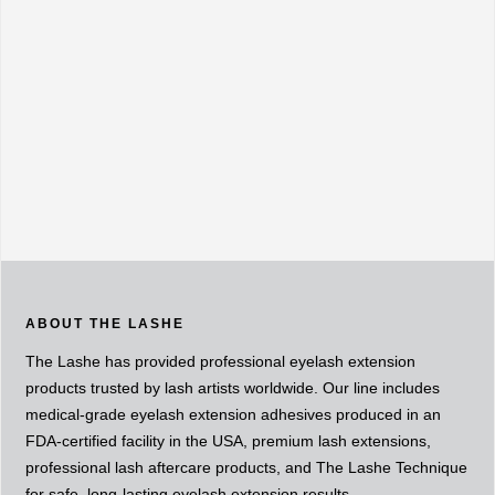
ABOUT THE LASHE
The Lashe has provided professional eyelash extension
products trusted by lash artists worldwide. Our line includes
medical-grade eyelash extension adhesives produced in an
FDA-certified facility in the USA, premium lash extensions,
professional lash aftercare products, and The Lashe Technique
for safe, long-lasting eyelash extension results.