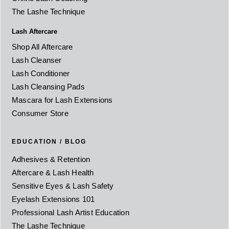
The Lashe Technique
Lash Aftercare
Shop All Aftercare
Lash Cleanser
Lash Conditioner
Lash Cleansing Pads
Mascara for Lash Extensions
Consumer Store
EDUCATION / BLOG
Adhesives & Retention
Aftercare & Lash Health
Sensitive Eyes & Lash Safety
Eyelash Extensions 101
Professional Lash Artist Education
The Lashe Technique