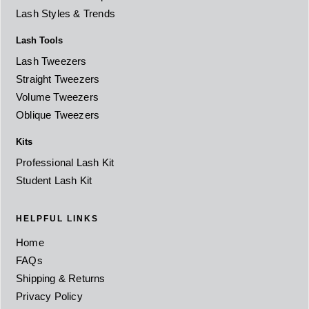
Lash Styles & Trends
Lash Tools
Lash Tweezers
Straight Tweezers
Volume Tweezers
Oblique Tweezers
Kits
Professional Lash Kit
Student Lash Kit
HELPFUL LINKS
Home
FAQs
Shipping & Returns
Privacy Policy