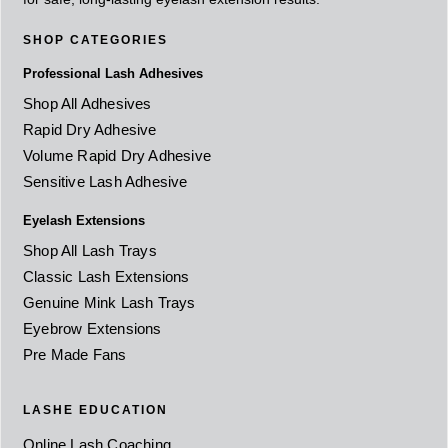
SHOP CATEGORIES
Professional Lash Adhesives
Shop All Adhesives
Rapid Dry Adhesive
Volume Rapid Dry Adhesive
Sensitive Lash Adhesive
Eyelash Extensions
Shop All Lash Trays
Classic Lash Extensions
Genuine Mink Lash Trays
Eyebrow Extensions
Pre Made Fans
LASHE EDUCATION
Online Lash Coaching