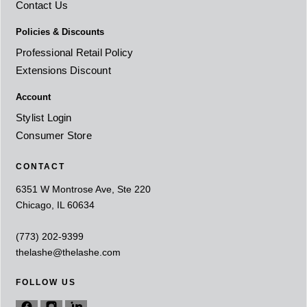
Contact Us
Policies & Discounts
Professional Retail Policy
Extensions Discount
Account
Stylist Login
Consumer Store
CONTACT
6351 W Montrose Ave, Ste 220
Chicago, IL 60634
(773) 202-9399
thelashe@thelashe.com
FOLLOW US