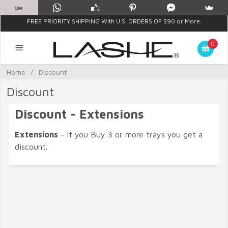
Like
FREE PRIORITY SHIPPING With U.S. ORDERS OF $90 or More.
0
Home
/
Discount
Discount
Discount - Extensions
Extensions
- If you Buy 3 or more trays you get a
discount.