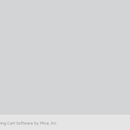
g Cart Software by Miva, Inc.