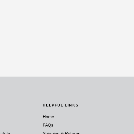
HELPFUL LINKS
Home
FAQs
afety
Shipping & Returns