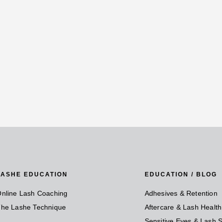
LASHE EDUCATION
EDUCATION / BLOG
nline Lash Coaching
Adhesives & Retention
he Lashe Technique
Aftercare & Lash Health
Sensitive Eyes & Lash S