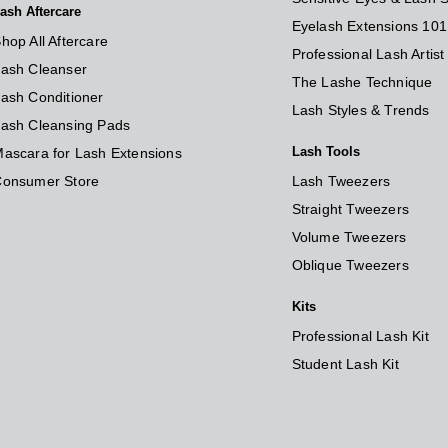
ash Aftercare
Eyelash Extensions 101
hop All Aftercare
Professional Lash Artis
ash Cleanser
The Lashe Technique
ash Conditioner
Lash Styles & Trends
ash Cleansing Pads
Lash Tools
ascara for Lash Extensions
Consumer Store
Lash Tweezers
Straight Tweezers
Volume Tweezers
Oblique Tweezers
Kits
Professional Lash Kit
Student Lash Kit