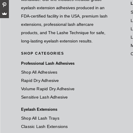
L
eyelash extension adhesives produced in an
S
FDA-certified facility in the USA, premium lash
L
extensions, professional lash aftercare
L
products, and The Lashe Technique for safe,
L
long-lasting eyelash extension results.
M
SHOP CATEGORIES
Professional Lash Adhesives
Shop All Adhesives
Rapid Dry Adhesive
Volume Rapid Dry Adhesive
Sensitive Lash Adhesive
Eyelash Extensions
Shop All Lash Trays
Classic Lash Extensions