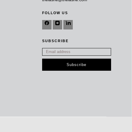
FOLLOW US
SUBSCRIBE