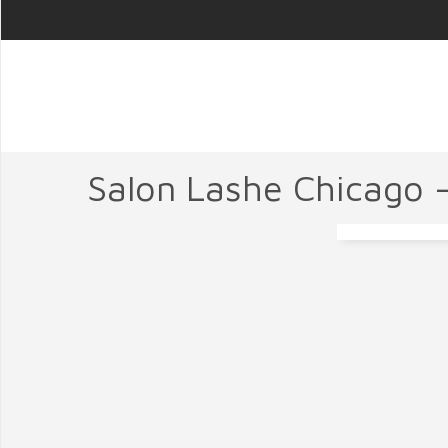
Salon Lashe Chicago 