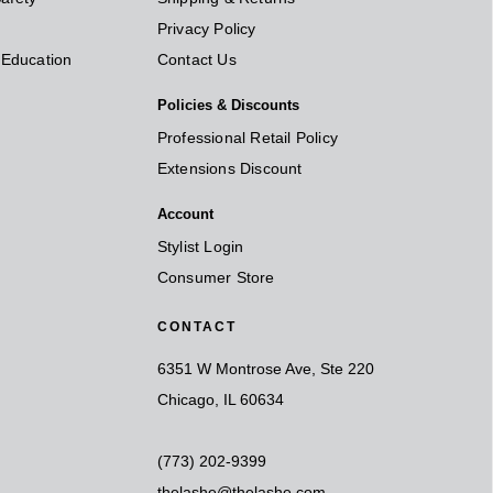
Privacy Policy
t Education
Contact Us
Policies & Discounts
Professional Retail Policy
Extensions Discount
Account
Stylist Login
Consumer Store
CONTACT
6351 W Montrose Ave, Ste 220
Chicago, IL 60634
(773) 202-9399
thelashe@thelashe.com