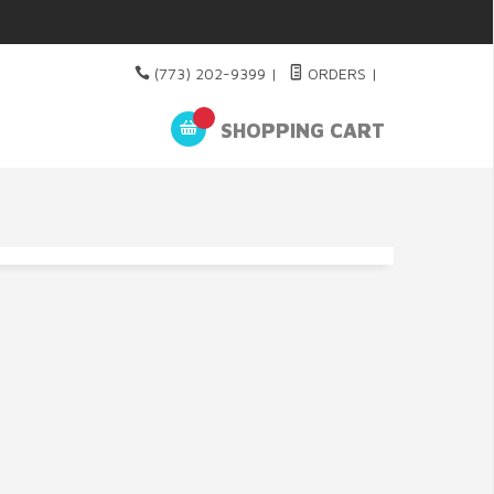
(773) 202-9399
|
ORDERS
|
SHOPPING CART