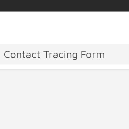
- Contact Tracing Form