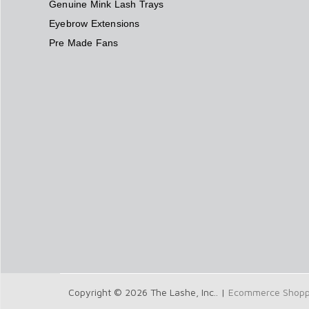
Genuine Mink Lash Trays
Eyebrow Extensions
Pre Made Fans
Copyright © 2026 The Lashe, Inc.. |
Ecommerce Shoppin