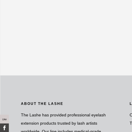
ABOUT THE LASHE
The Lashe has provided professional eyelash
O
Like
extension products trusted by lash artists
T
worldwide. Our line includes medical-grade