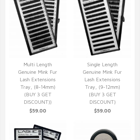
Multi Length
Single Length
QUICK VIEW
QUICK VIEW
Genuine Mink Fur
Genuine Mink Fur
Lash Extensions
Lash Extensions
Tray, (8-14mm)
Tray, (9-12mm)
(BUY 3 GET
(BUY 3 GET
DISCOUNT))
DISCOUNT)
$59.00
$59.00