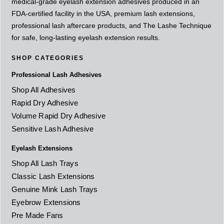
medical-grade eyelash extension adhesives produced in an
FDA-certified facility in the USA, premium lash extensions,
professional lash aftercare products, and The Lashe Technique
for safe, long-lasting eyelash extension results.
SHOP CATEGORIES
Professional Lash Adhesives
Shop All Adhesives
Rapid Dry Adhesive
Volume Rapid Dry Adhesive
Sensitive Lash Adhesive
Eyelash Extensions
Shop All Lash Trays
Classic Lash Extensions
Genuine Mink Lash Trays
Eyebrow Extensions
Pre Made Fans