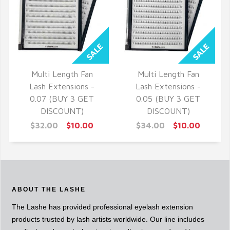
Multi Length Fan
Multi Length Fan
QUICK VIEW
QUICK VIEW
Lash Extensions -
Lash Extensions -
0.07 (BUY 3 GET
0.05 (BUY 3 GET
DISCOUNT)
DISCOUNT)
$32.00
$10.00
$34.00
$10.00
ABOUT THE LASHE
The Lashe has provided professional eyelash extension
products trusted by lash artists worldwide. Our line includes