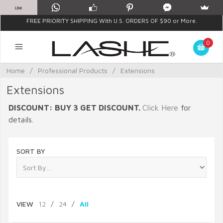
Like
FREE PRIORITY SHIPPING With U.S. ORDERS OF $90 or More.
0
Home
/
Professional Products
/
Extensions
Extensions
DISCOUNT: BUY 3 GET DISCOUNT.
Click Here
for
details.
SORT BY
VIEW
12
/
24
/
All