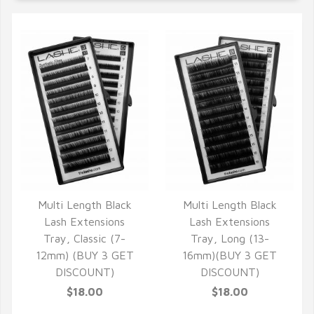
Multi Length Black
Multi Length Black
QUICK VIEW
QUICK VIEW
Lash Extensions
Lash Extensions
Tray, Classic (7-
Tray, Long (13-
12mm) (BUY 3 GET
16mm)(BUY 3 GET
DISCOUNT)
DISCOUNT)
$18.00
$18.00