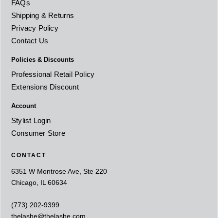
FAQs
Shipping & Returns
Privacy Policy
Contact Us
Policies & Discounts
Professional Retail Policy
Extensions Discount
Account
Stylist Login
Consumer Store
CONTACT
6351 W Montrose Ave, Ste 220
Chicago, IL 60634
(773) 202-9399
thelashe@thelashe.com