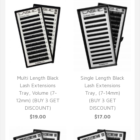
Multi Length Black
Single Length Black
QUICK VIEW
QUICK VIEW
Lash Extensions
Lash Extensions
Tray, Volume (7-
Tray, (7-14mm)
12mm) (BUY 3 GET
(BUY 3 GET
DISCOUNT)
DISCOUNT)
$19.00
$17.00