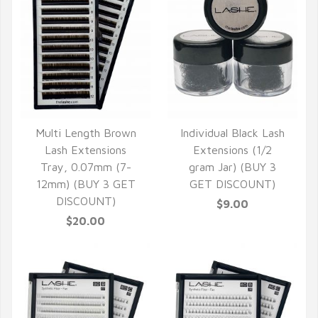
Multi Length Brown
Individual Black Lash
QUICK VIEW
QUICK VIEW
Lash Extensions
Extensions (1/2
Tray, 0.07mm (7-
gram Jar) (BUY 3
12mm) (BUY 3 GET
GET DISCOUNT)
DISCOUNT)
$9.00
$20.00