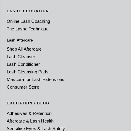
LASHE EDUCATION
Online Lash Coaching
The Lashe Technique
Lash Aftercare
Shop All Aftercare
Lash Cleanser
Lash Conditioner
Lash Cleansing Pads
Mascara for Lash Extensions
Consumer Store
EDUCATION / BLOG
Adhesives & Retention
Aftercare & Lash Health
Sensitive Eyes & Lash Safety