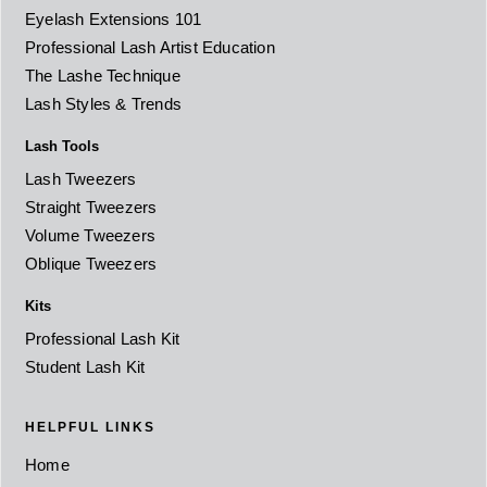
Eyelash Extensions 101
Professional Lash Artist Education
The Lashe Technique
Lash Styles & Trends
Lash Tools
Lash Tweezers
Straight Tweezers
Volume Tweezers
Oblique Tweezers
Kits
Professional Lash Kit
Student Lash Kit
HELPFUL LINKS
Home